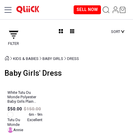
SELL NOW
SORT
FILTER
KIDS & BABIES
BABY GIRLS
DRESS
Baby Girls' Dress
White Tutu Du
Monde Polyester
Baby Girls Plain
Dress
$50.00
$150.00
6m - 9m
Tutu Du
Excellent
Monde
Annie