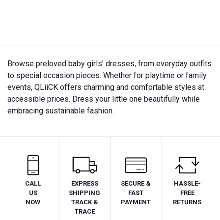
Browse preloved baby girls’ dresses, from everyday outfits
to special occasion pieces. Whether for playtime or family
events, QLiiCK offers charming and comfortable styles at
accessible prices. Dress your little one beautifully while
embracing sustainable fashion.
CALL
EXPRESS
SECURE &
HASSLE-
US
SHIPPING
FAST
FREE
NOW
TRACK &
PAYMENT
RETURNS
TRACE