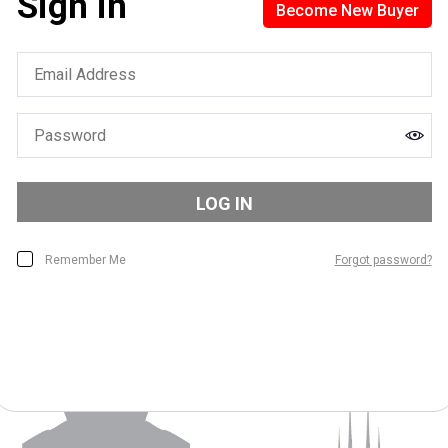
Sign in
Become New Buyer
Sign In WIth QLiiCK
Find everything you need to track your success and let your
wardrobe set your free
LOG IN
Remember Me
Forgot password?