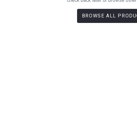
check back later or browse other
BROWSE ALL PRODU