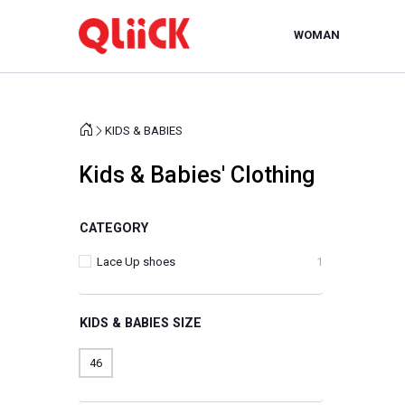
WOMAN
KIDS & BABIES
Kids & Babies' Clothing
CATEGORY
Lace Up shoes
1
KIDS & BABIES SIZE
46