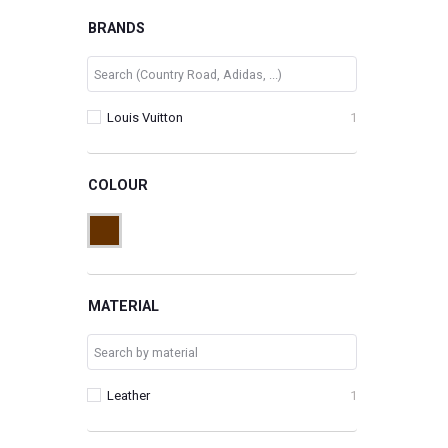
BRANDS
Louis Vuitton
1
COLOUR
MATERIAL
Leather
1