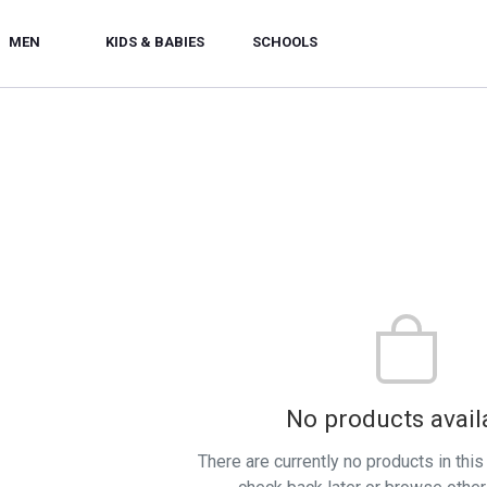
MEN
KIDS & BABIES
SCHOOLS
No products avail
There are currently no products in thi