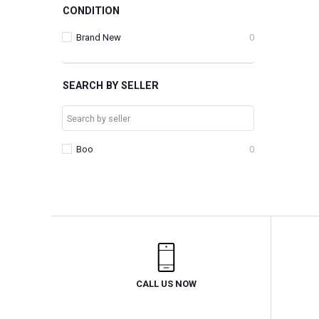
CONDITION
Brand New
0
SEARCH BY SELLER
Boo
0
CALL US NOW