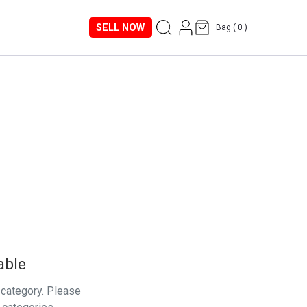
SELL NOW
Bag (
0
)
able
s category. Please