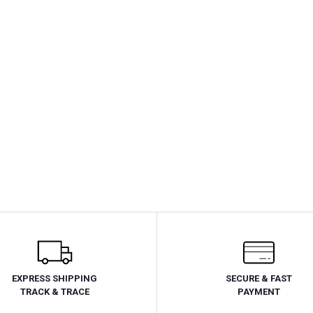
EXPRESS SHIPPING
SECURE & FAST
TRACK & TRACE
PAYMENT