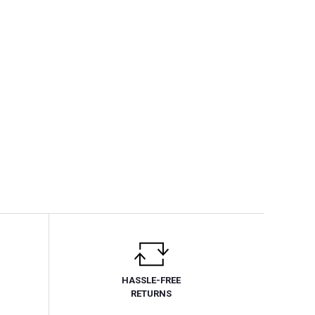
HASSLE-FREE
RETURNS