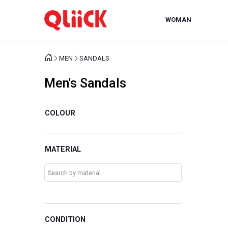
WOMAN
MEN
SANDALS
Men's Sandals
COLOUR
MATERIAL
CONDITION