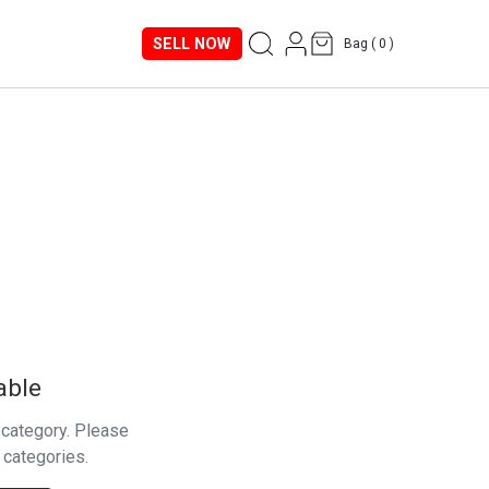
SELL NOW
Bag (
0
)
able
s category. Please
 categories.