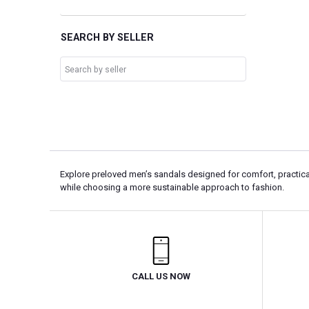
SEARCH BY SELLER
Explore preloved men’s sandals designed for comfort, practical
while choosing a more sustainable approach to fashion.
CALL US NOW