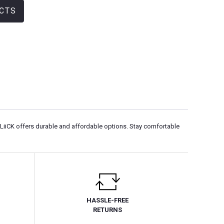
CTS
QLiiCK offers durable and affordable options. Stay comfortable
HASSLE-FREE
RETURNS