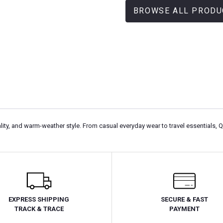
BROWSE ALL PRODU
ity, and warm-weather style. From casual everyday wear to travel essentials, 
EXPRESS SHIPPING
SECURE & FAST
TRACK & TRACE
PAYMENT