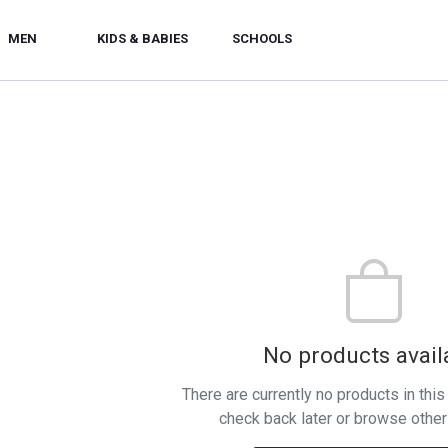
MEN
KIDS & BABIES
SCHOOLS
No products avail
There are currently no products in thi
check back later or browse other