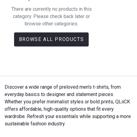
There are currently no products in this
category. Please check back later or
browse other categories.
BROWSE ALL PRODUCTS
Discover a wide range of preloved men’s t-shirts, from
everyday basics to designer and statement pieces.
Whether you prefer minimalist styles or bold prints, QLiiCK
offers affordable, high-quality options that fit every
wardrobe. Refresh your essentials while supporting a more
sustainable fashion industry.