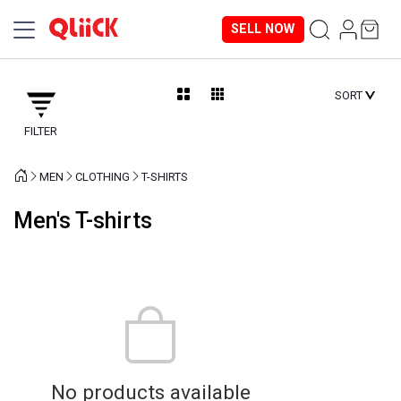
SELL NOW
SORT
FILTER
MEN
CLOTHING
T-SHIRTS
Men's T-shirts
No products available