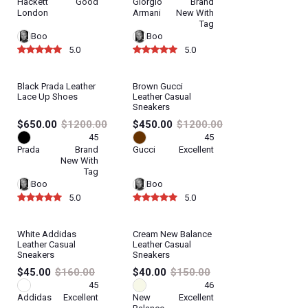
Hackett
Good
Giorgio
Brand
London
Armani
New With
Tag
Boo
Boo
5.0
5.0
Black Prada Leather
Brown Gucci
Lace Up Shoes
Leather Casual
Sneakers
$650.00
$1200.00
$450.00
$1200.00
45
45
Prada
Brand
Gucci
Excellent
New With
Tag
Boo
Boo
5.0
5.0
White Addidas
Cream New Balance
Leather Casual
Leather Casual
Sneakers
Sneakers
$45.00
$160.00
$40.00
$150.00
45
46
Addidas
Excellent
New
Excellent