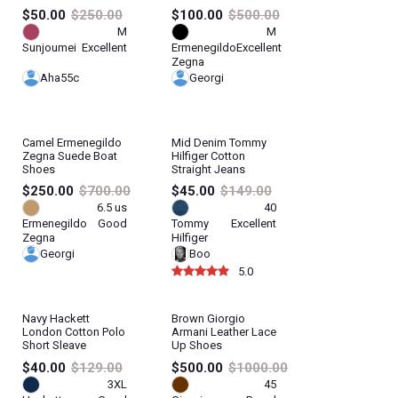
$50.00
$250.00
$100.00
$500.00
M
M
Sunjoumei
Excellent
Ermenegildo
Excellent
Zegna
Aha55c
Georgi
Camel Ermenegildo
Mid Denim Tommy
Zegna Suede Boat
Hilfiger Cotton
Shoes
Straight Jeans
$250.00
$700.00
$45.00
$149.00
6.5 us
40
Ermenegildo
Good
Tommy
Excellent
Zegna
Hilfiger
Georgi
Boo
5.0
Navy Hackett
Brown Giorgio
London Cotton Polo
Armani Leather Lace
Short Sleave
Up Shoes
$40.00
$129.00
$500.00
$1000.00
3XL
45