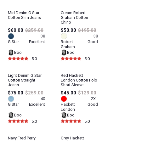
Mid Denim G Star
Cream Robert
Cotton Slim Jeans
Graham Cotton
Chino
$60.00
$259.00
$50.00
$195.00
38
38
G Star
Excellent
Robert
Good
Graham
Boo
Boo
5.0
5.0
Light Denim G Star
Red Hackett
Cotton Straight
London Cotton Polo
Jeans
Short Sleave
$75.00
$259.00
$45.00
$129.00
40
2XL
G Star
Excellent
Hackett
Good
London
Boo
Boo
5.0
5.0
Navy Fred Perry
Grey Hackett