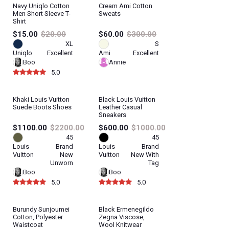
Navy Uniqlo Cotton
Cream Ami Cotton
Men Short Sleeve T-
Sweats
Shirt
$15.00
$20.00
$60.00
$300.00
XL
S
Uniqlo
Excellent
Ami
Excellent
Boo
Annie
5.0
Khaki Louis Vuitton
Black Louis Vuitton
Suede Boots Shoes
Leather Casual
Sneakers
$1100.00
$2200.00
$600.00
$1000.00
45
45
Louis
Brand
Louis
Brand
Vuitton
New
Vuitton
New With
Unworn
Tag
Boo
Boo
5.0
5.0
Burundy Sunjoumei
Black Ermenegildo
Cotton, Polyester
Zegna Viscose,
Waistcoat
Wool Knitwear