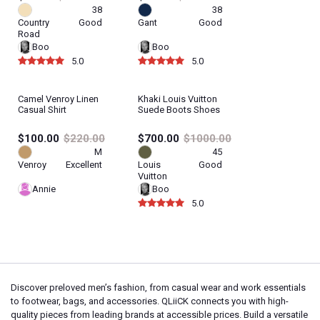
38
38
Country
Good
Gant
Good
Road
Boo
Boo
5.0
5.0
Camel Venroy Linen
Khaki Louis Vuitton
Casual Shirt
Suede Boots Shoes
$100.00
$220.00
$700.00
$1000.00
M
45
Venroy
Excellent
Louis
Good
Vuitton
Annie
Boo
5.0
Discover preloved men’s fashion, from casual wear and work essentials
to footwear, bags, and accessories. QLiiCK connects you with high-
quality pieces from leading brands at accessible prices. Build a versatile