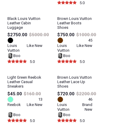
5.0
Black Louis Vuitton
Brown Louis Vuitton
Leather Cabin
Leather Boots
Luggage
Shoes
$2750.00
$5000.00
$750.00
$1000.00
45
Louis
Like New
Louis
Like New
Vuitton
Vuitton
Boo
Boo
5.0
5.0
Light Green Reebok
Brown Louis Vuitton
40%
Leather Casual
Leather Lace Up
Sneakers
Shoes
$45.00
$160.00
$720.00
$2200.00
13
46
Reebok
Like New
Louis
Brand
Vuitton
New
Boo
Boo
5.0
5.0