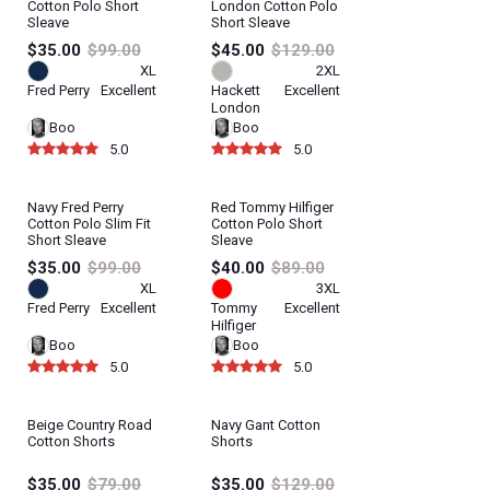
Cotton Polo Short
London Cotton Polo
Sleave
Short Sleave
$35.00
$99.00
$45.00
$129.00
XL
2XL
Fred Perry
Excellent
Hackett
Excellent
London
Boo
Boo
5.0
5.0
Navy Fred Perry
Red Tommy Hilfiger
Cotton Polo Slim Fit
Cotton Polo Short
Short Sleave
Sleave
$35.00
$99.00
$40.00
$89.00
XL
3XL
Fred Perry
Excellent
Tommy
Excellent
Hilfiger
Boo
Boo
5.0
5.0
Beige Country Road
Navy Gant Cotton
Cotton Shorts
Shorts
$35.00
$79.00
$35.00
$129.00