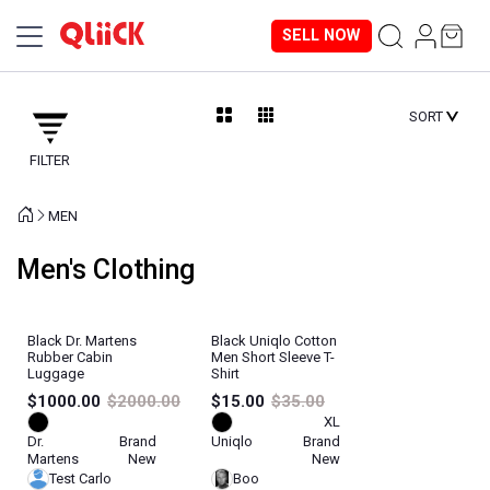
SELL NOW
SORT
FILTER
MEN
Men's Clothing
Black Dr. Martens
Black Uniqlo Cotton
Rubber Cabin
Men Short Sleeve T-
Luggage
Shirt
$1000.00
$2000.00
$15.00
$35.00
XL
Dr.
Brand
Uniqlo
Brand
Martens
New
New
Test Carlo
Boo