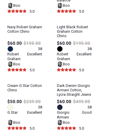
Balance
Boo
Boo
5.0
5.0
Navy Robert Graham
Light Black Robert
Cotton Chino
Graham Cotton
Chino
$60.00
$195.00
$60.00
$195.00
38
38
Robert
Excellent
Robert
Excellent
Graham
Graham
Boo
Boo
5.0
5.0
Cream G Star Cotton
Dark Denim Giorgio
Chino
Armani Cotton,
Lycra Straight Jeans
$50.00
$239.00
$60.00
$499.00
38
38
G Star
Excellent
Giorgio
Good
Armani
Boo
Boo
5.0
5.0