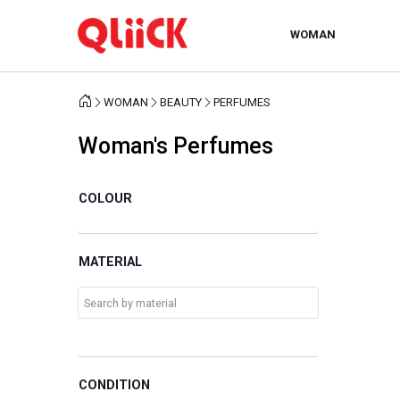
WOMAN
WOMAN
BEAUTY
PERFUMES
Woman's Perfumes
COLOUR
MATERIAL
CONDITION