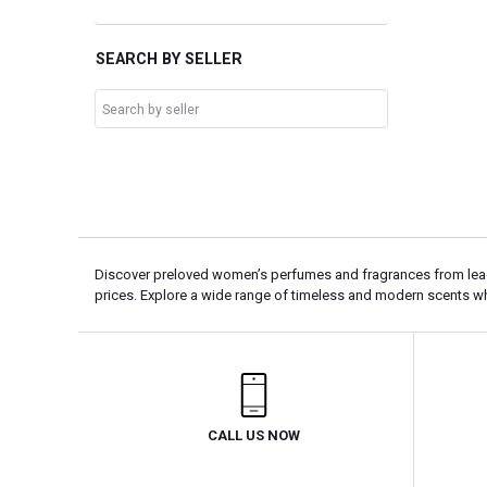
SEARCH BY SELLER
Discover preloved women’s perfumes and fragrances from leadin
prices. Explore a wide range of timeless and modern scents w
CALL US NOW