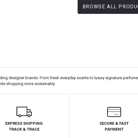
BROWSE ALL PRODU
g designer brands. From fresh everyday scents to luxury signature perfumes, Q
hile shopping more sustainably.
EXPRESS SHIPPING
SECURE & FAST
TRACK & TRACE
PAYMENT