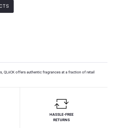
CTS
LiiCK offers authentic fragrances at a fraction of retail
HASSLE-FREE
RETURNS