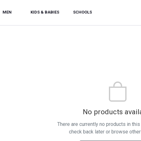
MEN
KIDS & BABIES
SCHOOLS
No products avail
There are currently no products in thi
check back later or browse other