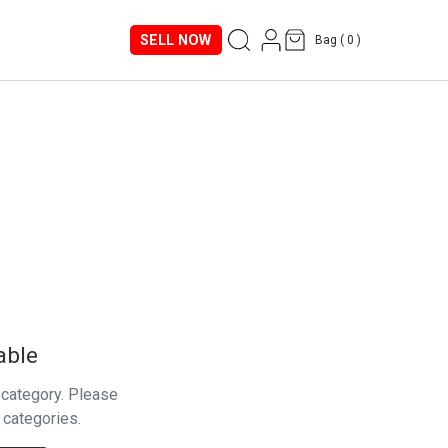
SELL NOW
Bag (
0
)
able
s category. Please
 categories.