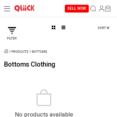
SELL NOW
SORT
FILTER
PRODUCTS
BOTTOMS
Bottoms Clothing
No products available