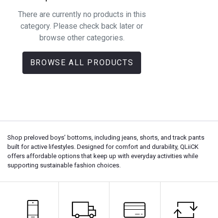
There are currently no products in this
category. Please check back later or
browse other categories.
BROWSE ALL PRODUCTS
Shop preloved boys’ bottoms, including jeans, shorts, and track pants
built for active lifestyles. Designed for comfort and durability, QLiiCK
offers affordable options that keep up with everyday activities while
supporting sustainable fashion choices.