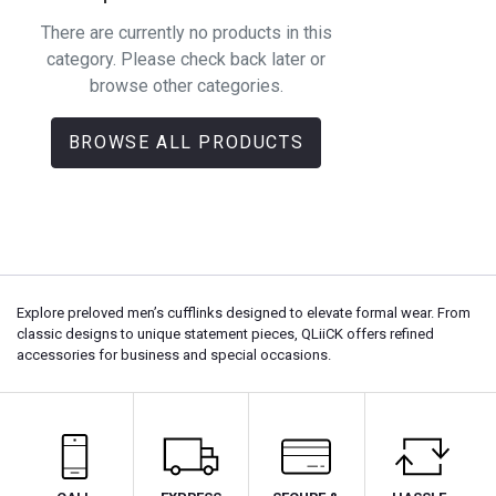
There are currently no products in this
category. Please check back later or
browse other categories.
BROWSE ALL PRODUCTS
Explore preloved men’s cufflinks designed to elevate formal wear. From
classic designs to unique statement pieces, QLiiCK offers refined
accessories for business and special occasions.