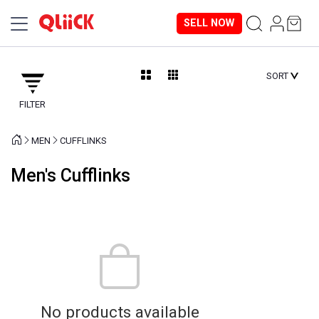
SELL NOW
SORT
FILTER
MEN
CUFFLINKS
Men's Cufflinks
No products available