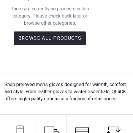
There are currently no products in this
category. Please check back later or
browse other categories.
BROWSE ALL PRODUCTS
Shop preloved men’s gloves designed for warmth, comfort,
and style. From leather gloves to winter essentials, QLiiCK
offers high-quality options at a fraction of retail prices.