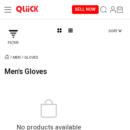
SELL NOW
SORT
FILTER
MEN
GLOVES
Men's Gloves
No products available