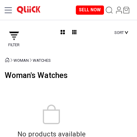
SELL NOW
SORT
FILTER
WOMAN
WATCHES
Woman's Watches
No products available