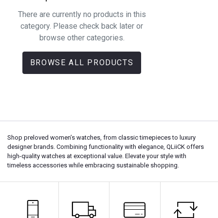
There are currently no products in this
category. Please check back later or
browse other categories.
BROWSE ALL PRODUCTS
Shop preloved women’s watches, from classic timepieces to luxury
designer brands. Combining functionality with elegance, QLiiCK offers
high-quality watches at exceptional value. Elevate your style with
timeless accessories while embracing sustainable shopping.