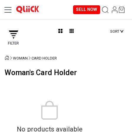
SELL NOW
SORT
FILTER
WOMAN
CARD HOLDER
Woman's Card Holder
No products available