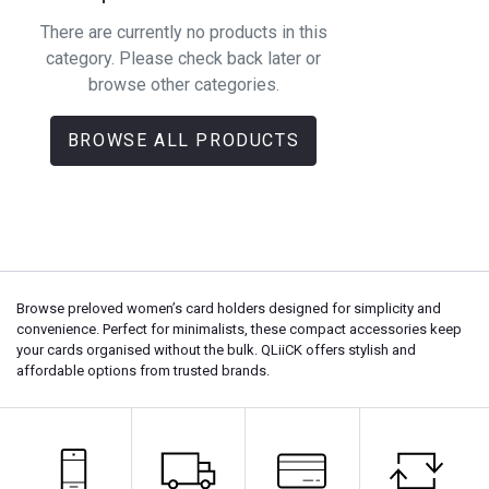
There are currently no products in this
category. Please check back later or
browse other categories.
BROWSE ALL PRODUCTS
Browse preloved women’s card holders designed for simplicity and
convenience. Perfect for minimalists, these compact accessories keep
your cards organised without the bulk. QLiiCK offers stylish and
affordable options from trusted brands.