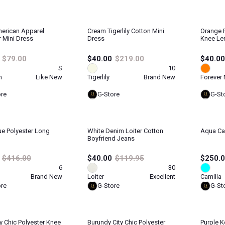
erican Apparel
Cream Tigerlily Cotton Mini
Orange 
r Mini Dress
Dress
Knee Le
$79.00
$40.00
$219.00
$40.00
S
10
n
Like New
Tigerlily
Brand New
Forever
ore
G-Store
G-St
ue Polyester Long
White Denim Loiter Cotton
Aqua Cam
Boyfriend Jeans
$416.00
$40.00
$119.95
$250.
6
30
Brand New
Loiter
Excellent
Camilla
ore
G-Store
G-St
ty Chic Polyester Knee
Burundy City Chic Polyester
Purple K