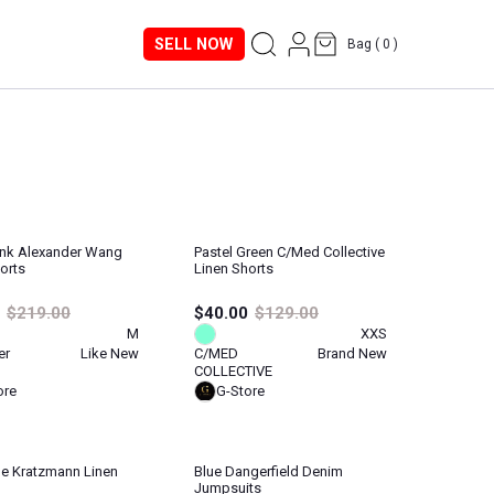
SELL NOW
Bag (
0
)
Pink Alexander Wang
Pastel Green C/med Collective
orts
Linen Shorts
$219.00
$40.00
$129.00
M
XXS
er
Like New
C/MED
Brand New
COLLECTIVE
ore
G-Store
e Kratzmann Linen
Blue Dangerfield Denim
Jumpsuits