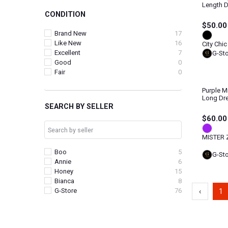
Length 
CONDITION
$50.00
Brand New
17
Like New
16
City Chic
Excellent
7
G-St
Good
0
Fair
0
Purple M
Long Dr
SEARCH BY SELLER
$60.00
MISTER 
Boo
5
G-St
Annie
6
Honey
15
Bianca
8
G-Store
76
‹
1