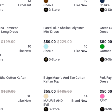
12
10
aft
Excellent
Sheike
Like New
Sheike
ore
G-Store
G-St
ona Edmiston
Pastel Blue Sheike Polyester
Green G
r Long Dress
Mini Dress
Dress
$199.00
$50.00
$229.00
$50.00
10
10
Like New
Sheike
Like New
Gorman
n
ore
G-Store
G-St
litha Cotton Kaftan
Beige Maurie And Eve Cotton
Pink Fay
Kaftan Top
Dress
$129.00
$55.00
$185.00
$50.00
XL
14
Like New
MAURIE AND
Brand New
FAYT
EVE
ore
G-Store
G-St