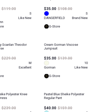
$119.00
$35.00
$108.00
S
S
Like New
DANGERFIELD
Brand New
nn
ore
G-Store
y Scanlan Theodor
Cream Gorman Viscose
use
Jumpsuit
$229.00
$35.00
$139.00
M
10
Excellent
Gorman
Like New
ore
G-Store
ike Polyester Knee
Pastel Blue Sheike Polyester
Dress
Regular Pant
$239.00
$40.00
$159.00