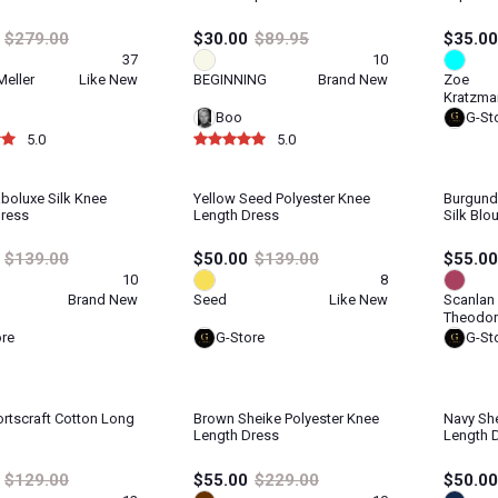
$279.00
$30.00
$89.95
$35.00
37
10
eller
Like New
BEGINNING
Brand New
Zoe
Kratzma
Boo
G-St
5.0
5.0
boluxe Silk Knee
Yellow Seed Polyester Knee
Burgund
Dress
Length Dress
Silk Blo
$139.00
$50.00
$139.00
$55.00
10
8
Brand New
Seed
Like New
Scanlan
Theodor
ore
G-Store
G-St
rtscraft Cotton Long
Brown Sheike Polyester Knee
Navy She
Length Dress
Length 
$129.00
$55.00
$229.00
$50.00