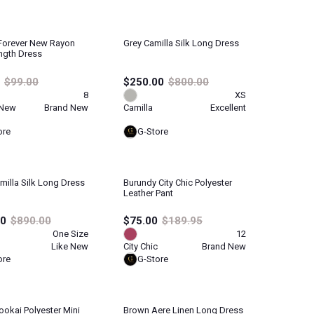
Forever New Rayon
Grey Camilla Silk Long Dress
ngth Dress
$99.00
$250.00
$800.00
8
XS
 New
Brand New
Camilla
Excellent
ore
G-Store
illa Silk Long Dress
Burundy City Chic Polyester
Leather Pant
00
$890.00
$75.00
$189.95
One Size
12
Like New
City Chic
Brand New
ore
G-Store
ookai Polyester Mini
Brown Aere Linen Long Dress