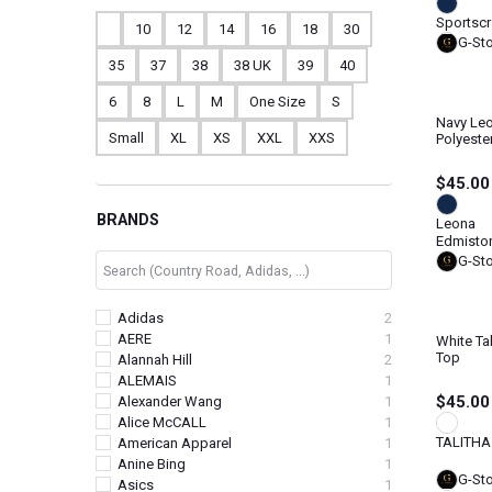
Sportscr
10
12
14
16
18
30
G-St
35
37
38
38 UK
39
40
6
8
L
M
One Size
S
Navy Le
Small
XL
XS
XXL
XXS
Polyeste
$45.00
BRANDS
Leona
Edmisto
G-St
Adidas
2
AERE
1
White Ta
Top
Alannah Hill
2
ALEMAIS
1
$45.00
Alexander Wang
1
Alice McCALL
1
TALITHA
American Apparel
1
Anine Bing
1
G-St
Asics
1