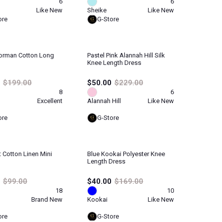
6
6
Like New
Sheike
Like New
ore
G-Store
orman Cotton Long
Pastel Pink Alannah Hill Silk
Knee Length Dress
$199.00
$50.00
$229.00
8
6
Excellent
Alannah Hill
Like New
ore
G-Store
t Cotton Linen Mini
Blue Kookai Polyester Knee
Length Dress
$99.00
$40.00
$169.00
18
10
Brand New
Kookai
Like New
ore
G-Store