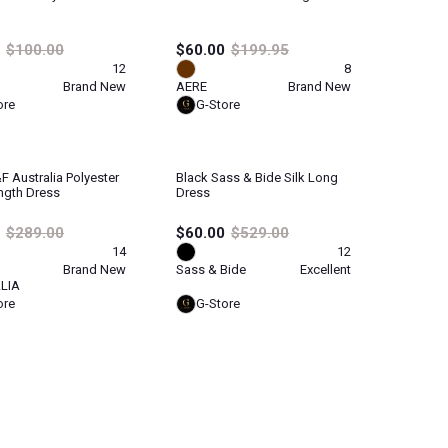
$100.00
$60.00
$199.95
12
8
Brand New
AERE
Brand New
ore
G-Store
f Australia Polyester
Black Sass & Bide Silk Long
ngth Dress
Dress
$289.00
$60.00
$529.00
14
12
Brand New
Sass & Bide
Excellent
LIA
ore
G-Store