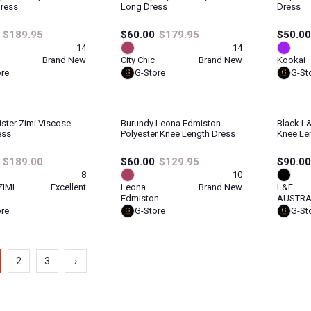
Dress
Long Dress
Dress
$189.95
$60.00
$179.95
$50.00
14
14
Brand New
City Chic
Brand New
Kookai
ore
G-Store
G-St
ister Zimi Viscose
Burundy Leona Edmiston
Black L&
ess
Polyester Knee Length Dress
Knee Le
$189.00
$60.00
$129.95
$90.00
8
10
ZIMI
Excellent
Leona
Brand New
L&F
Edmiston
AUSTRA
ore
G-Store
G-St
2
3
›