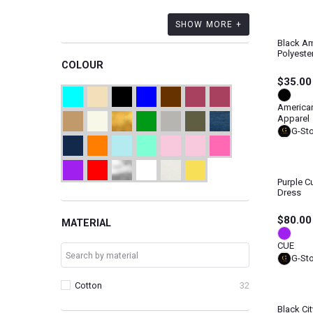
SHOW MORE +
Black Am
Polyeste
COLOUR
$35.00
America
Apparel
G-St
Purple C
Dress
$80.00
MATERIAL
CUE
G-St
Cotton
32
Black Ci