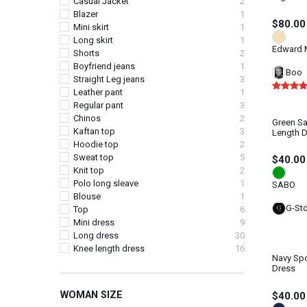
Casual Jacket
2
Blazer
1
$80.00
Mini skirt
1
Long skirt
1
Edward M
Shorts
2
Boyfriend jeans
1
Boo
Straight Leg jeans
3
Leather pant
1
Regular pant
3
Chinos
2
Green Sa
Kaftan top
3
Length 
Hoodie top
2
Sweat top
5
$40.00
Knit top
2
Polo long sleave
1
SABO
Blouse
1
G-St
Top
6
Mini dress
9
Long dress
30
Knee length dress
16
Navy Spo
Dress
WOMAN SIZE
$40.00