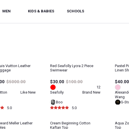
MEN
KIDS & BABIES
SCHOOLS
uis Vuitton Leather
Red Seafolly Lycra 2 Piece
Pastel 
uggage
Swimwear
Linen Sh
00
$5000.00
$30.00
$100.00
$40.00
12
itton
Like New
Seafolly
Brand New
Alexand
Wang
Boo
G-St
5.0
5.0
ward Meller Leather
Cream Beginning Cotton
Aqua Zo
les
Kaftan Top
Top