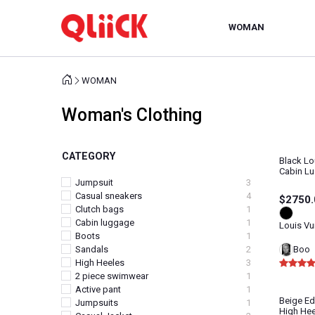
WOMAN
WOMAN
Woman's Clothing
CATEGORY
Black Lo
Cabin L
Jumpsuit
3
Casual sneakers
4
$2750.
Clutch bags
1
Cabin luggage
1
Louis Vu
Boots
1
Boo
Sandals
2
High Heeles
3
2 piece swimwear
1
Active pant
1
Beige Ed
Jumpsuits
1
High Hee