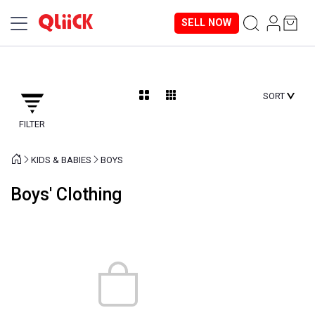
SELL NOW
SORT
FILTER
KIDS & BABIES
BOYS
Boys' Clothing