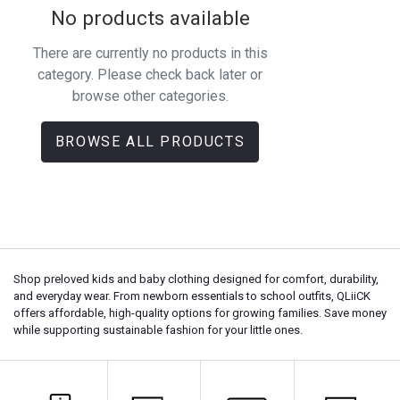
No products available
There are currently no products in this
category. Please check back later or
browse other categories.
BROWSE ALL PRODUCTS
Shop preloved kids and baby clothing designed for comfort, durability,
and everyday wear. From newborn essentials to school outfits, QLiiCK
offers affordable, high-quality options for growing families. Save money
while supporting sustainable fashion for your little ones.