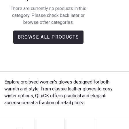
There are currently no products in this
category. Please check back later or
browse other categories.
BROWSE ALL PRODUCTS
Explore preloved women’s gloves designed for both
warmth and style. From classic leather gloves to cosy
winter options, QLiiCK offers practical and elegant
accessories at a fraction of retail prices.