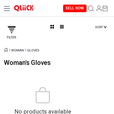
SELL NOW
SORT
FILTER
WOMAN
GLOVES
Woman's Gloves
No products available