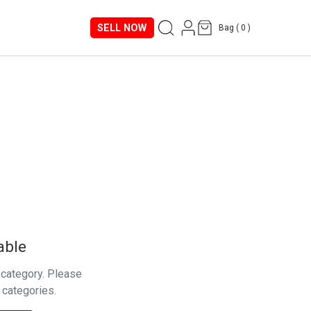
SELL NOW
Bag (
0
)
able
s category. Please
 categories.