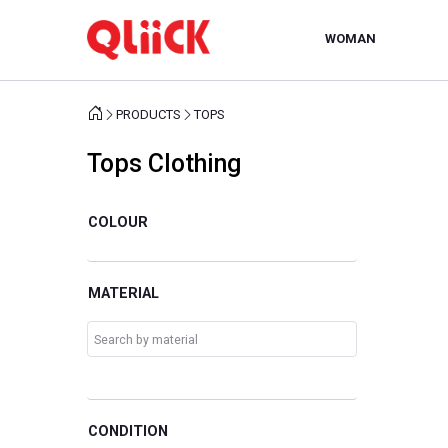
WOMAN
PRODUCTS
TOPS
Tops Clothing
COLOUR
MATERIAL
CONDITION