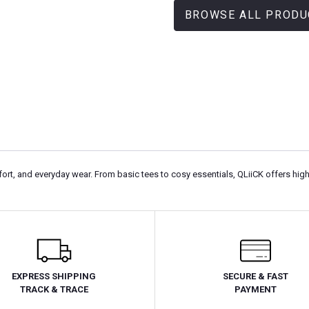
BROWSE ALL PRODU
rt, and everyday wear. From basic tees to cosy essentials, QLiiCK offers high
EXPRESS SHIPPING
SECURE & FAST
TRACK & TRACE
PAYMENT