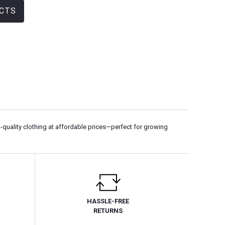
CTS
-quality clothing at affordable prices—perfect for growing
HASSLE-FREE
RETURNS