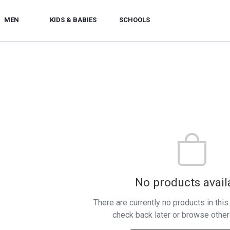
MEN
KIDS & BABIES
SCHOOLS
No products avail
There are currently no products in thi
check back later or browse other