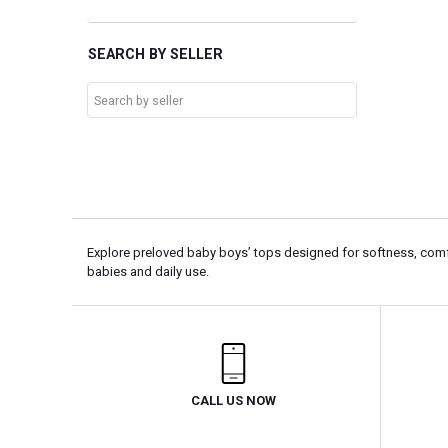
SEARCH BY SELLER
Explore preloved baby boys’ tops designed for softness, comfo
babies and daily use.
CALL US NOW