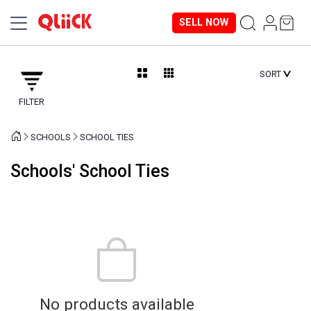
SELL NOW
SORT
FILTER
SCHOOLS
SCHOOL TIES
Schools' School Ties
No products available