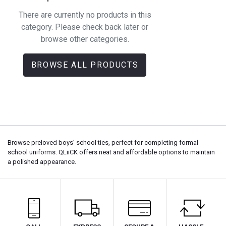
There are currently no products in this
category. Please check back later or
browse other categories.
BROWSE ALL PRODUCTS
Browse preloved boys’ school ties, perfect for completing formal
school uniforms. QLiiCK offers neat and affordable options to maintain
a polished appearance.