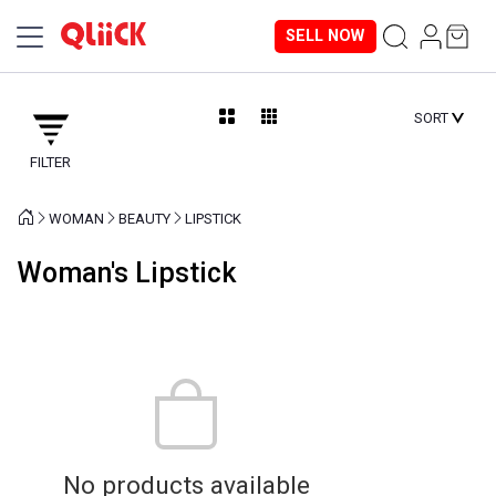
SELL NOW
SORT
FILTER
WOMAN
BEAUTY
LIPSTICK
Woman's Lipstick
No products available