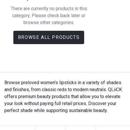
There are currently no products in this
category. Please check back later or
browse other categories.
BROWSE ALL PRODUCTS
Browse preloved women’s lipsticks in a variety of shades
and finishes, from classic reds to modern neutrals. QLiiCK
offers premium beauty products that allow you to elevate
your look without paying full retail prices. Discover your
perfect shade while supporting sustainable beauty.