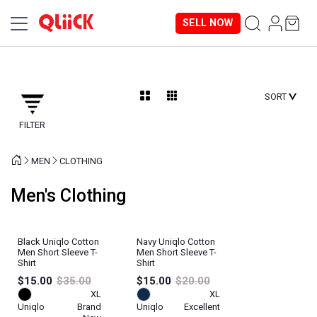
SELL NOW
SORT
FILTER
MEN
CLOTHING
Men's Clothing
Black Uniqlo Cotton
Navy Uniqlo Cotton
Men Short Sleeve T-
Men Short Sleeve T-
Shirt
Shirt
$15.00
$35.00
$15.00
$20.00
XL
XL
Uniqlo
Brand
Uniqlo
Excellent