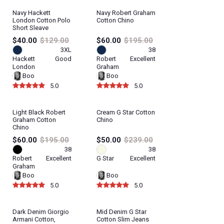
Navy Hackett
Navy Robert Graham
London Cotton Polo
Cotton Chino
Short Sleave
$40.00
$129.00
$60.00
$195.00
3XL
38
Hackett
Good
Robert
Excellent
London
Graham
Boo
Boo
5.0
5.0
Light Black Robert
Cream G Star Cotton
Graham Cotton
Chino
Chino
$60.00
$195.00
$50.00
$239.00
38
38
Robert
Excellent
G Star
Excellent
Graham
Boo
Boo
5.0
5.0
Dark Denim Giorgio
Mid Denim G Star
Armani Cotton,
Cotton Slim Jeans