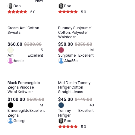
New
Boo
Boo
5.0
5.0
Cream Ami Cotton
Burundy Sunjoumei
Sweats
Cotton, Polyester
Waistcoat
$60.00
$300.00
$50.00
$250.00
S
M
Ami
Excellent
Sunjoumei
Excellent
Annie
Aha55c
Black Ermenegildo
Mid Denim Tommy
Zegna Viscose,
Hilfiger Cotton
Wool Knitwear
Straight Jeans
$100.00
$500.00
$45.00
$149.00
M
40
Ermenegildo
Excellent
Tommy
Excellent
Zegna
Hilfiger
Georgi
Boo
5.0