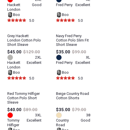
Hackett
Good
Fred Perry
Excellent
London
Boo
Boo
5.0
5.0
Grey Hackett
Navy Fred Perry
London Cotton Polo
Cotton Polo Slim Fit
Short Sleave
Short Sleave
$45.00
$129.00
$35.00
$99.00
2XL
XL
Hackett
Excellent
Fred Perry
Excellent
London
Boo
Boo
5.0
5.0
Red Tommy Hilfiger
Beige Country Road
Cotton Polo Short
Cotton Shorts
Sleave
$40.00
$89.00
$35.00
$79.00
3XL
38
Tommy
Excellent
Country
Good
Hilfiger
Road