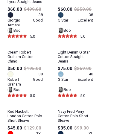
Lycra Straight Jeans
$60.00
$499.00
$60.00
$259.00
38
38
Giorgio
Good
G Star
Excellent
Armani
Boo
Boo
5.0
5.0
Cream Robert
Light Denim G Star
Graham Cotton
Cotton Straight
Chino
Jeans
$50.00
$195.00
$75.00
$259.00
38
40
Robert
Good
G Star
Excellent
Graham
Boo
Boo
5.0
5.0
Red Hackett
Navy Fred Perry
London Cotton Polo
Cotton Polo Short
Short Sleave
Sleave
$45.00
$129.00
$35.00
$99.00
2XL
XL