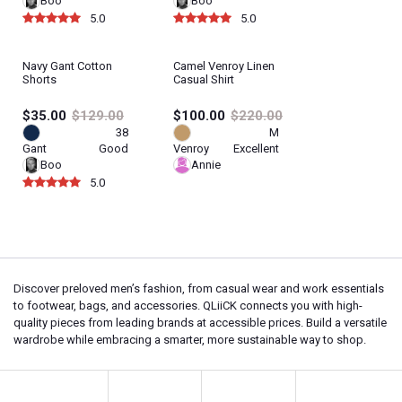
Boo
Boo
5.0
5.0
Navy Gant Cotton
Camel Venroy Linen
Shorts
Casual Shirt
$35.00
$129.00
$100.00
$220.00
38
M
Gant
Good
Venroy
Excellent
Boo
Annie
5.0
Discover preloved men’s fashion, from casual wear and work essentials
to footwear, bags, and accessories. QLiiCK connects you with high-
quality pieces from leading brands at accessible prices. Build a versatile
wardrobe while embracing a smarter, more sustainable way to shop.