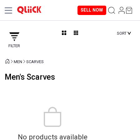
SELL NOW
SORT
FILTER
MEN
SCARVES
Men's Scarves
No products available