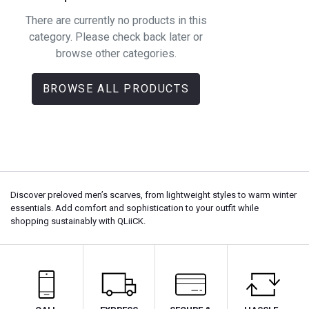
There are currently no products in this
category. Please check back later or
browse other categories.
BROWSE ALL PRODUCTS
Discover preloved men’s scarves, from lightweight styles to warm winter
essentials. Add comfort and sophistication to your outfit while
shopping sustainably with QLiiCK.