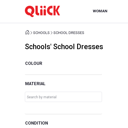
WOMAN
SCHOOLS
SCHOOL DRESSES
Schools' School Dresses
COLOUR
MATERIAL
CONDITION