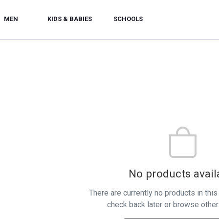
MEN
KIDS & BABIES
SCHOOLS
No products avail
There are currently no products in thi
check back later or browse other