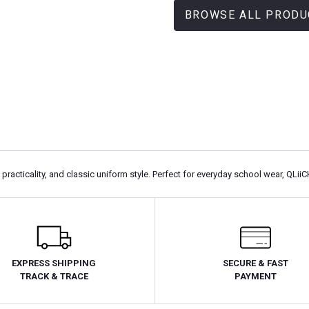
BROWSE ALL PRODU
racticality, and classic uniform style. Perfect for everyday school wear, QLiiC
EXPRESS SHIPPING
SECURE & FAST
TRACK & TRACE
PAYMENT