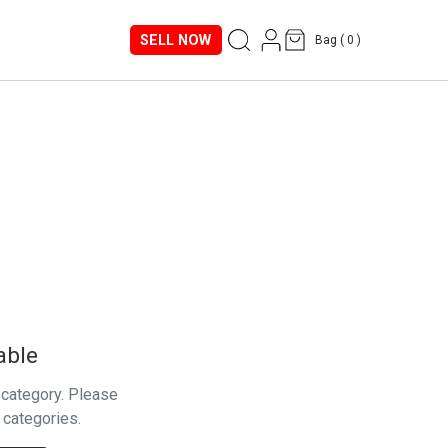
SELL NOW
Bag (
0
)
able
s category. Please
 categories.