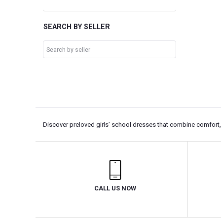
SEARCH BY SELLER
Discover preloved girls’ school dresses that combine comfort, p
CALL US NOW