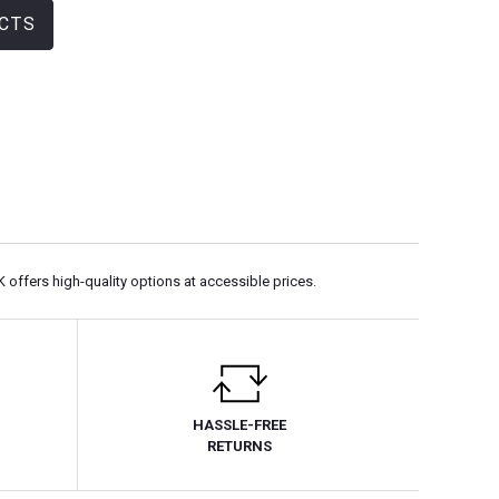
CTS
K offers high-quality options at accessible prices.
HASSLE-FREE
RETURNS