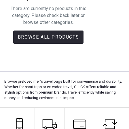
There are currently no products in this
category. Please check back later or
browse other categories.
BROWSE ALL PRODUCTS
Browse preloved men’s travel bags built for convenience and durability.
Whether for short trips or extended travel, QLiiCK offers reliable and
stylish options from premium brands. Travel efficiently while saving
money and reducing environmental impact.