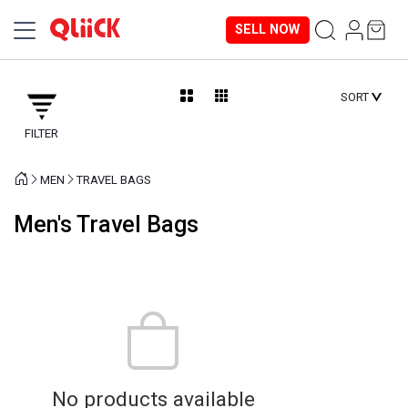
SELL NOW
SORT
FILTER
MEN
TRAVEL BAGS
Men's Travel Bags
No products available