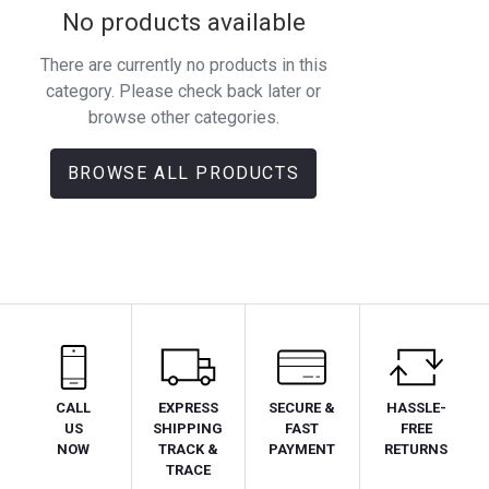
No products available
There are currently no products in this
category. Please check back later or
browse other categories.
BROWSE ALL PRODUCTS
CALL
EXPRESS
SECURE &
HASSLE-
US
SHIPPING
FAST
FREE
NOW
TRACK &
PAYMENT
RETURNS
TRACE