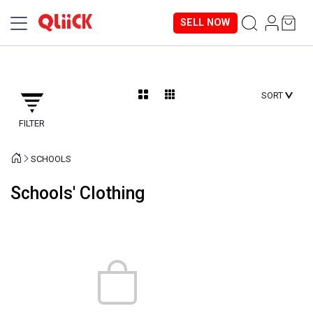
SELL NOW
SORT
FILTER
SCHOOLS
Schools' Clothing