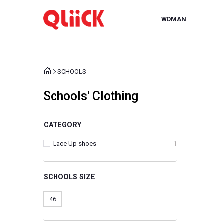
WOMAN
SCHOOLS
Schools' Clothing
CATEGORY
Lace Up shoes
1
SCHOOLS SIZE
46