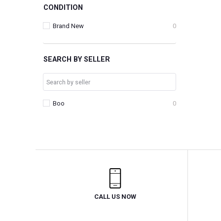
CONDITION
Brand New
0
SEARCH BY SELLER
Boo
0
CALL US NOW