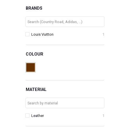
BRANDS
Louis Vuitton
1
COLOUR
MATERIAL
Leather
1