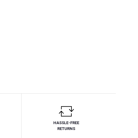
HASSLE-FREE
RETURNS