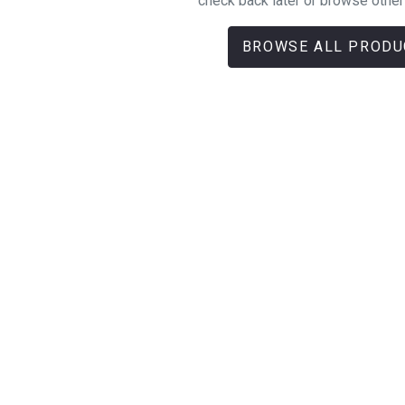
check back later or browse other
BROWSE ALL PRODU