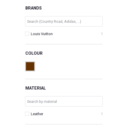
BRANDS
Louis Vuitton
1
COLOUR
MATERIAL
Leather
1