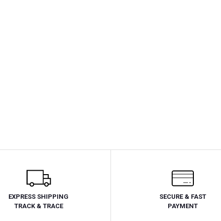
EXPRESS SHIPPING
SECURE & FAST
TRACK & TRACE
PAYMENT