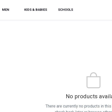
MEN
KIDS & BABIES
SCHOOLS
No products avail
There are currently no products in thi