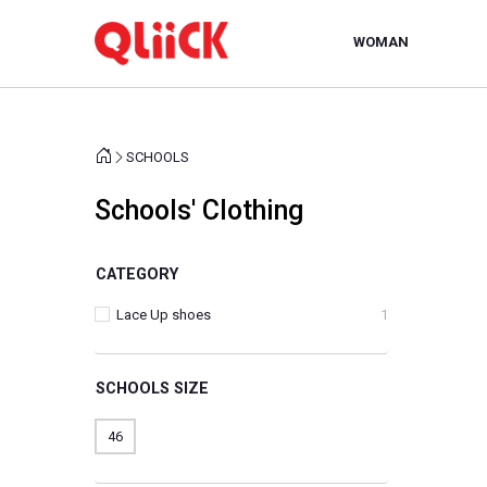
WOMAN
SCHOOLS
Schools' Clothing
CATEGORY
Lace Up shoes
1
SCHOOLS SIZE
46