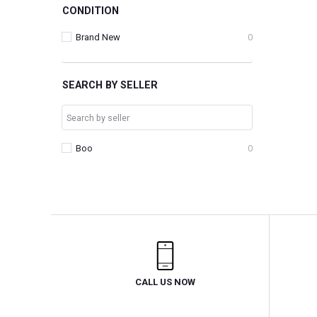
CONDITION
Brand New
0
SEARCH BY SELLER
Boo
0
CALL US NOW