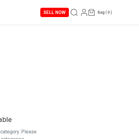
SELL NOW
Bag (
0
)
able
s category. Please