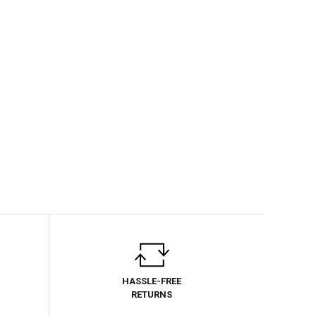
HASSLE-FREE
RETURNS