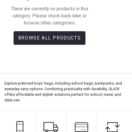
There are currently no products in this
category. Please check back later or
browse other categories.
BROWSE ALL PRODUCTS
Explore preloved boys’ bags, including school bags, backpacks, and
everyday carry options. Combining practicality with durability, QLiiCK
offers affordable and stylish solutions perfect for school, travel, and
daily use.