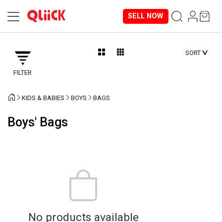
SELL NOW
SORT
FILTER
KIDS & BABIES
BOYS
BAGS
Boys' Bags
No products available