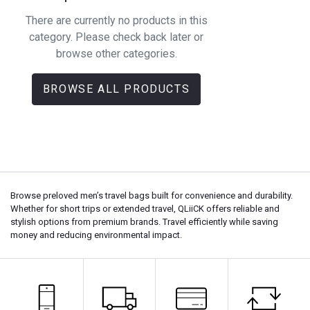
There are currently no products in this
category. Please check back later or
browse other categories.
BROWSE ALL PRODUCTS
Browse preloved men’s travel bags built for convenience and durability.
Whether for short trips or extended travel, QLiiCK offers reliable and
stylish options from premium brands. Travel efficiently while saving
money and reducing environmental impact.