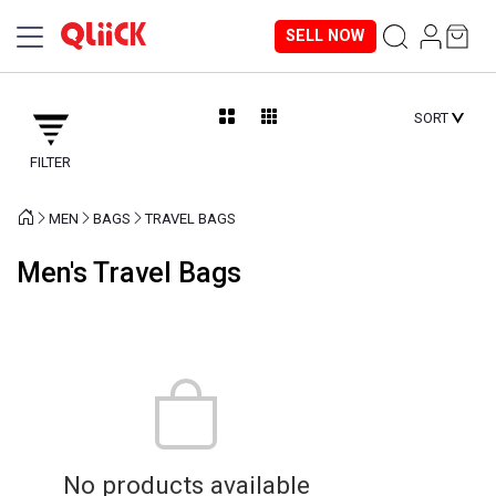
SELL NOW
SORT
FILTER
MEN
BAGS
TRAVEL BAGS
Men's Travel Bags
No products available