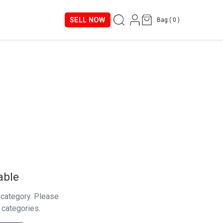
SELL NOW
Bag (
0
)
able
s category. Please
 categories.