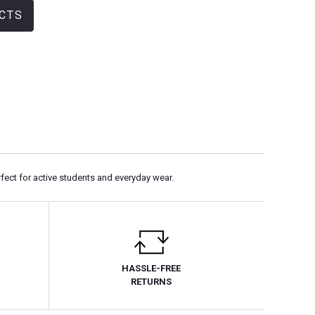
CTS
rfect for active students and everyday wear.
HASSLE-FREE
RETURNS