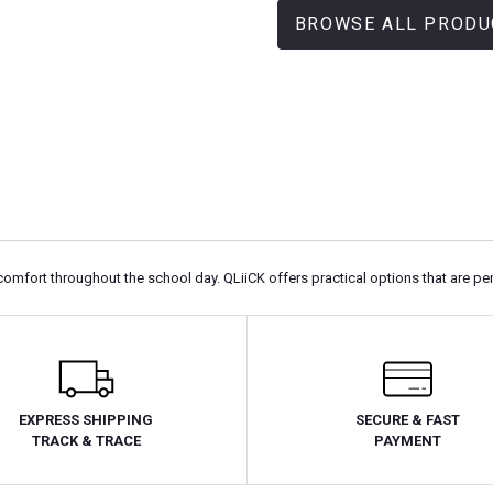
BROWSE ALL PRODU
comfort throughout the school day. QLiiCK offers practical options that are pe
EXPRESS SHIPPING
SECURE & FAST
TRACK & TRACE
PAYMENT