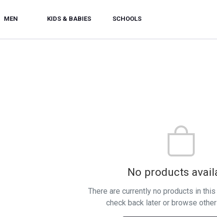
MEN
KIDS & BABIES
SCHOOLS
No products avail
There are currently no products in thi
check back later or browse other