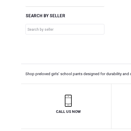
SEARCH BY SELLER
Shop preloved girls’ school pants designed for durability and 
CALL US NOW