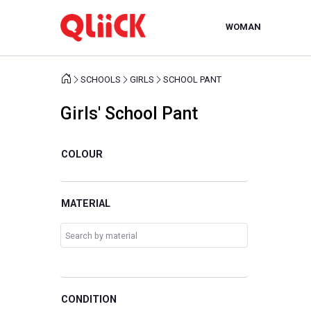
WOMAN
SCHOOLS
GIRLS
SCHOOL PANT
Girls' School Pant
COLOUR
MATERIAL
CONDITION