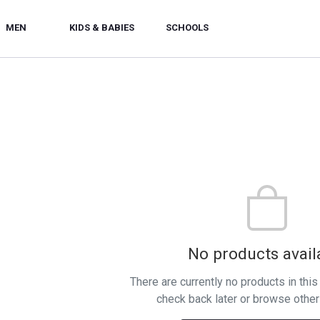
MEN
KIDS & BABIES
SCHOOLS
No products avail
There are currently no products in thi
check back later or browse other