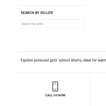
SEARCH BY SELLER
Explore preloved girls’ school shorts, ideal for war
CALL US NOW