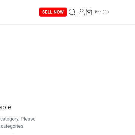
SELL NOW
Bag (
0
)
able
s category. Please
 categories.