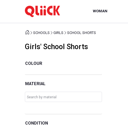
WOMAN
SCHOOLS
GIRLS
SCHOOL SHORTS
Girls' School Shorts
COLOUR
MATERIAL
CONDITION