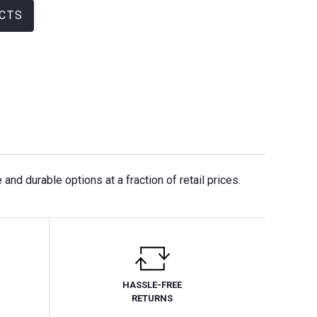
CTS
nd durable options at a fraction of retail prices.
HASSLE-FREE
RETURNS