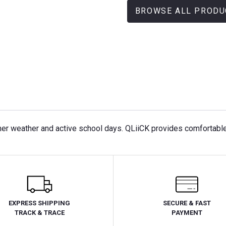
BROWSE ALL PRODU
mer weather and active school days. QLiiCK provides comfortable a
EXPRESS SHIPPING
SECURE & FAST
TRACK & TRACE
PAYMENT